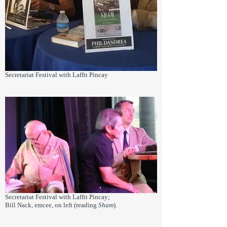
Secretariat Festival with Laffit Pincay
Secretariat Festival with Laffit Pincay;
Bill Nack, emcee, on left (reading
Sham
).