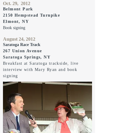
Oct. 29, 2012
Belmont Park
2150 Hempstead Turnpike
Elmont, NY
Book signing
August 24, 2012
Saratoga Race Track
267 Union Avenue
Saratoga Springs, NY
Breakfast at Saratoga trackside, live
interview with Mary Ryan and book
signing