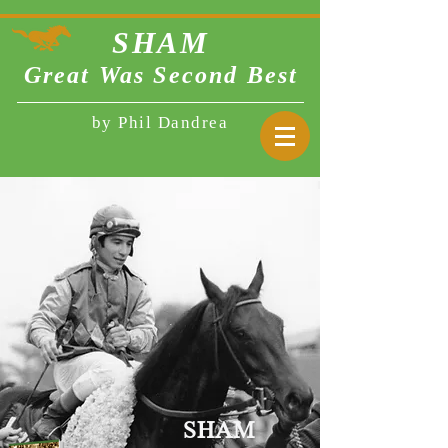
SHA
M
Great Was Second Best
by Phil Dandrea
SHAM