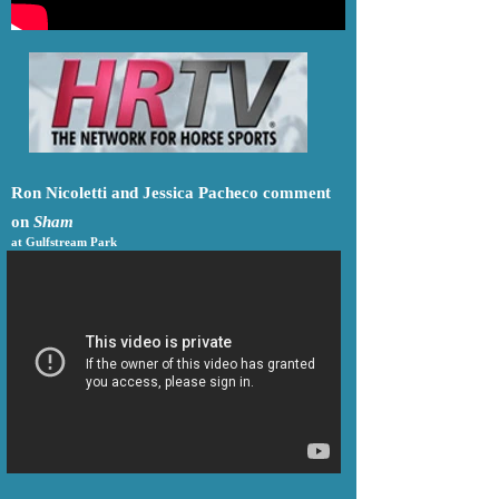
Ron Nicoletti and Jessica Pacheco comment
on
Sham
at Gulfstream Park