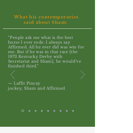
What his contemporaries
said about Sham:
“People ask me what is the best
horse I ever rode. I always say
Affirmed. All he ever did was win for
me. But if he was in that race [the
1973 Kentucky Derby with
Secretariat and Sham], he would’ve
finished third.”
— Laffit Pincay
jockey, Sham and Affirmed