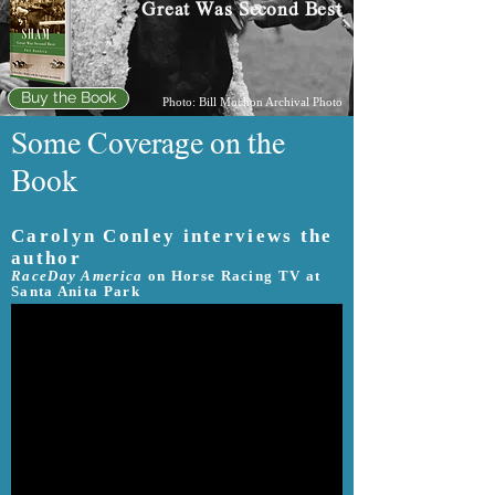
Great Was Second Best
Buy the Book
Photo: Bill Mochon Archival Photo
Some Coverage on the
Book
Carolyn Conley interviews the
author
RaceDay America
on Horse Racing TV at
Santa Anita Park