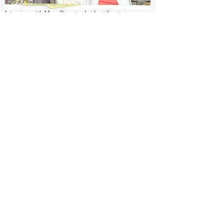
Interview with Mary Ryan trackside at Saratoga
May 18, 2012
Pimlico Race Course
5201 Park Heights Avenue
Baltimore, MD
Black Eyed Susan Day, book signing
April 7, 2012
Aqueduct
11000 Rockaway Blvd
Jamaica, NY
Wood Memorial, book signing
March 10 & 11, 2012
Gulfstream Park
901 S. Federal Highway
Hallandale Beach, FL
Book signing