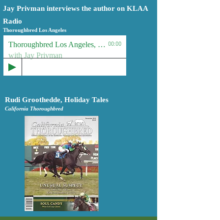
Jay Privman interviews the author on KLAA
Radio
Thoroughbred Los Angeles
Thoroughbred Los Angeles, KLAA Radio
00:00
with Jay Privman
Rudi Groothedde, Holiday Tales
California Thoroughbred