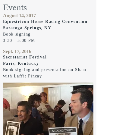
Events
August 14, 2017
Equestricon Horse Racing Convention
Saratoga Springs, NY
Book signing
3:30 - 5:00 PM
Sept. 17, 2016
Secretariat Festival
Paris, Kentucky
Book signing and presentation on Sham
with Laffit Pincay