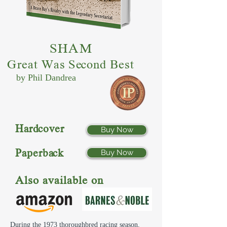
SHAM
Great Was Second Best
by Phil Dandrea
Hardcover
Buy Now
Paperback
Buy Now
Also available on
During the 1973 thoroughbred racing season,