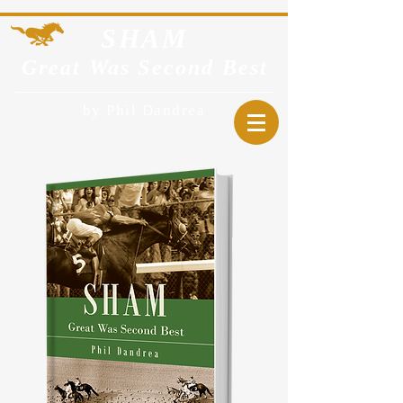
SHA
M
Great Was Second Best
by Phil Dandrea