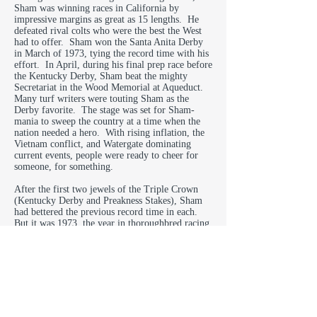
Sham was winning races in California by
impressive margins as great as 15 lengths. He
defeated rival colts who were the best the West
had to offer. Sham won the Santa Anita Derby
in March of 1973, tying the record time with his
effort. In April, during his final prep race before
the Kentucky Derby, Sham beat the mighty
Secretariat in the Wood Memorial at Aqueduct.
Many turf writers were touting Sham as the
Derby favorite. The stage was set for Sham-
mania to sweep the country at a time when the
nation needed a hero. With rising inflation, the
Vietnam conflict, and Watergate dominating
current events, people were ready to cheer for
someone, for something.
After the first two jewels of the Triple Crown
(Kentucky Derby and Preakness Stakes), Sham
had bettered the previous record time in each.
But it was 1973, the year in thoroughbred racing
when great was only second best. Secretariat had
beaten Sham both times by a mere 2/5 of a
second.
While Sham was nearly forgotten, Secretariat
was praised as “America’s horse.” The chestnut
colt known affectionately as “Big Red,” running
under the white and blue silks of Meadow Stable,